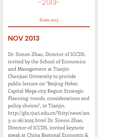
-2013-
Event 2013
NOV 2013
Dr. Simon Zhao, Director of ICCDS,
invited by the School of Economics
and Management at Tianjin
Chenjian University to provide
public lecture on "Beijing-Hebei
Capital Mega-city Region Strategic
Planning: trends, considerations and
policy choices", in Tianjin.
http://glx.tjuci.edu.cn/Ycity/news/201
3-11-26/2025.html Dr. Simon Zhao,
Director of ICCDS, invited keynote
speak at China Regional Economic &