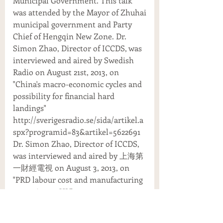
Municipal Government. This talk
was attended by the Mayor of Zhuhai
municipal government and Party
Chief of Hengqin New Zone. Dr.
Simon Zhao, Director of ICCDS, was
interviewed and aired by Swedish
Radio on August 21st, 2013, on
"China's macro-economic cycles and
possibility for financial hard
landings"
http://sverigesradio.se/sida/artikel.a
spx?programid=83&artikel=5622691
Dr. Simon Zhao, Director of ICCDS,
was interviewed and aired by 上海第
一財經電視 on August 3, 2013, on
"PRD labour cost and manufacturing
returning to HK"
http://v.youku.com/v_show/id_XNTk
xMjcxMTc2.html Dr. Simon Zhao,