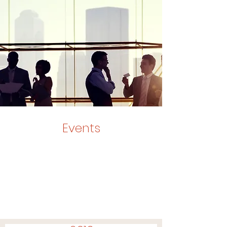
Events