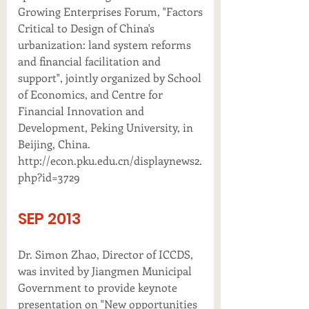
Growing Enterprises Forum, "Factors
Critical to Design of China's
urbanization: land system reforms
and financial facilitation and
support", jointly organized by School
of Economics, and Centre for
Financial Innovation and
Development, Peking University, in
Beijing, China.
http://econ.pku.edu.cn/displaynews2.
php?id=3729
SEP 2013
Dr. Simon Zhao, Director of ICCDS,
was invited by Jiangmen Municipal
Government to provide keynote
presentation on "New opportunities