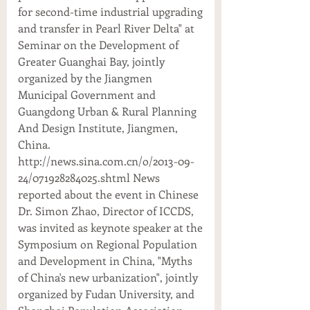
for second-time industrial upgrading
and transfer in Pearl River Delta" at
Seminar on the Development of
Greater Guanghai Bay, jointly
organized by the Jiangmen
Municipal Government and
Guangdong Urban & Rural Planning
And Design Institute, Jiangmen,
China.
http://news.sina.com.cn/o/2013-09-
24/071928284025.shtml News
reported about the event in Chinese
Dr. Simon Zhao, Director of ICCDS,
was invited as keynote speaker at the
Symposium on Regional Population
and Development in China, "Myths
of China's new urbanization", jointly
organized by Fudan University, and