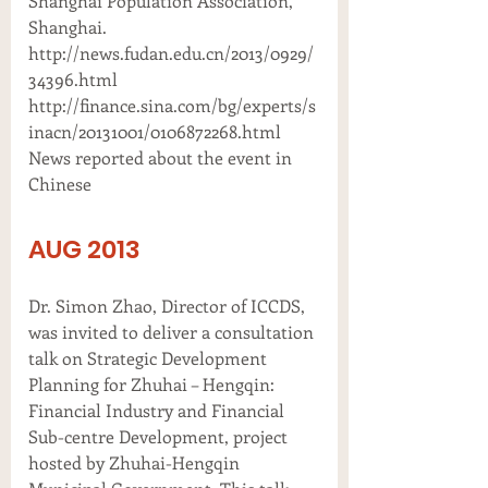
Shanghai Population Association,
Shanghai.
http://news.fudan.edu.cn/2013/0929/
34396.html
http://finance.sina.com/bg/experts/s
inacn/20131001/0106872268.html
News reported about the event in
Chinese
AUG 2013
Dr. Simon Zhao, Director of ICCDS,
was invited to deliver a consultation
talk on Strategic Development
Planning for Zhuhai – Hengqin:
Financial Industry and Financial
Sub-centre Development, project
hosted by Zhuhai-Hengqin