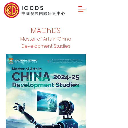
ICCDS
中國發展國際研究中心
MAChDS
Master of Arts in China
Development Studies