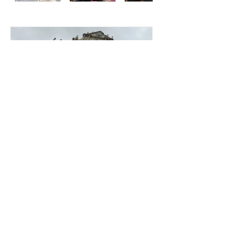
GEOG7126 Fieldtrip 2023-
2024
© 2024 by International Centre for
China Development Studies.