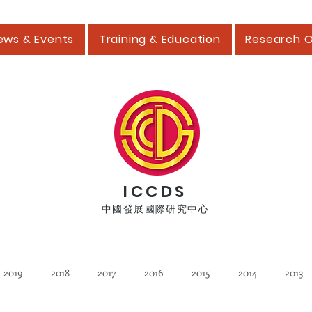
ews & Events
Training & Education
Research 
ICCDS
中國發展國際研究中心
2019
2018
2017
2016
2015
2014
2013