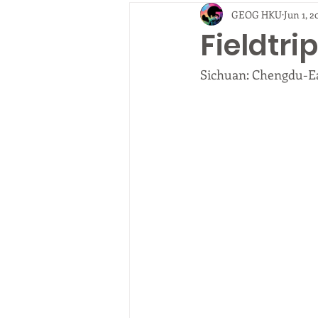
GEOG HKU
Jun 1, 2
2010
EVENTS
fieldtrip
Fieldtr
Sichuan: Chengdu-E