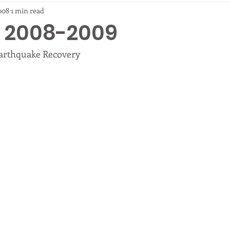
008
1 min read
ip 2008-2009
arthquake Recovery