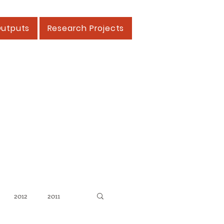
Outputs
Research Projects
2012
2011