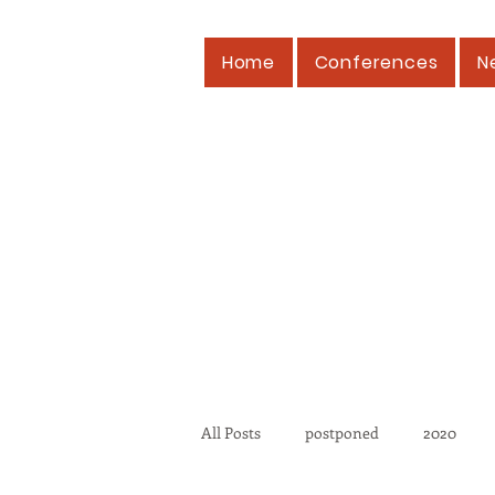
Home
Conferences
N
All Posts
postponed
2020