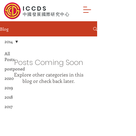
ICCDS
中國發展國際研究中心
Blog
2014
All
Posts
Posts Coming Soon
postponed
Explore other categories in this
2020
blog or check back later.
2019
2018
© 2024 by International Centre for
2017
China Development Studies.
2016
2015
2014