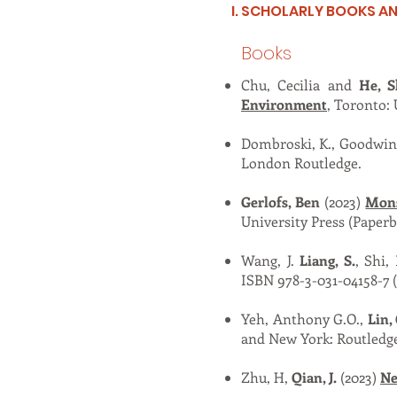
I. SCHOLARLY BOOKS 
Books
Chu, Cecilia and
He, S
Environment
, Toronto: 
Dombroski, K., Goodwin
London Routledge.
Gerlofs, Ben
(2023)
Mons
University Press (Paper
Wang, J.
Liang, S.
, Shi,
ISBN 978-3-031-04158-7 
Yeh, Anthony G.O.,
Lin,
and New York: Routledge
Zhu, H,
Qian, J.
(2023)
Ne