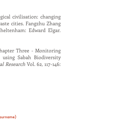
ical civilisation: changing
waste cities. Fangzhu Zhang
Cheltenham: Edward Elgar.
 Chapter Three - Monitoring
t using Sabah Biodiversity
al Research
Vol. 62, 117-146:
s surname)