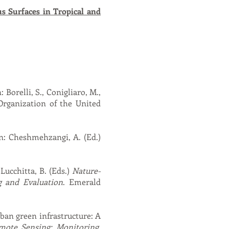
s Surfaces in Tropical and
 Borelli, S., Conigliaro, M.,
Organization of the United
In: Cheshmehzangi, A. (Ed.)
 Lucchitta, B. (Eds.)
Nature-
g and Evaluation
. Emerald
rban green infrastructure: A
ote Sensing: Monitoring,