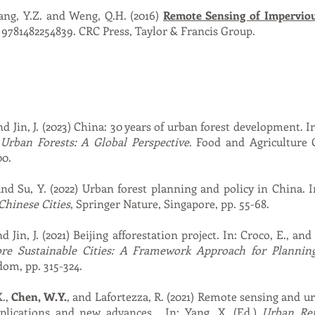
hang, Y.Z. and Weng, Q.H. (2016)
Remote Sensing of Imperviou
 9781482254839. CRC Press, Taylor & Francis Group.
nd Jin, J. (2023) China: 30 years of urban forest development. In:
)
Urban Forests: A Global Perspective
. Food and Agriculture 
00.
and Su, Y. (2022) Urban forest planning and policy in China. 
Chinese Cities
, Springer Nature, Singapore, pp. 55-68.
d Jin, J. (2021) Beijing afforestation project. In: Croco, E., and
ore Sustainable Cities: A Framework Approach for Plannin
om, pp. 315-324.
X.,
Chen, W.Y.
, and Lafortezza, R. (2021) Remote sensing and u
pplications and new advances. In: Yang, X. (Ed.)
Urban Rem