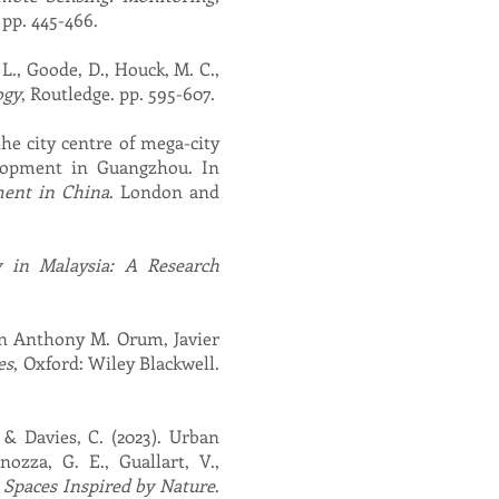
 pp. 445-466.
L., Goode, D., Houck, M. C.,
ogy
, Routledge. pp. 595-607.
the city centre of mega-city
velopment in Guangzhou. In
ent in China
. London and
y in Malaysia: A Research
 In Anthony M. Orum, Javier
es
, Oxford: Wiley Blackwell.
, & Davies, C. (2023). Urban
nozza, G. E., Guallart, V.,
 Spaces Inspired by Nature
.