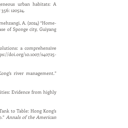
geneous urban habitats: A
t
356: 120524.
eshmehzangi, A. (2024) “Home-
ase of Sponge city, Guiyang
solutions: a comprehensive
ps://doi.org/10.1007/s40725-
Kong’s river management.”
ities: Evidence from highly
“Tank to Table: Hong Kong’s
p.”
Annals of the American