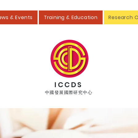
ews & Events
Training & Education
Research 
ICCDS
中國發展國際研究中心