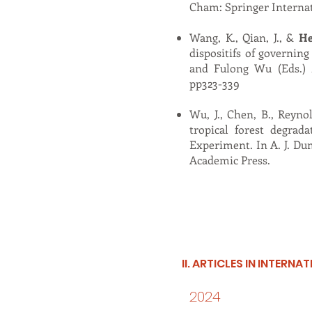
Cham: Springer Internat
Wang, K., Qian, J., &
He
dispositifs of governin
and Fulong Wu (Eds.)
pp323-339
Wu, J., Chen, B., Reynol
tropical forest degrad
Experiment. In A. J. Dum
Academic Press.
II. ARTICLES IN INTERN
2024