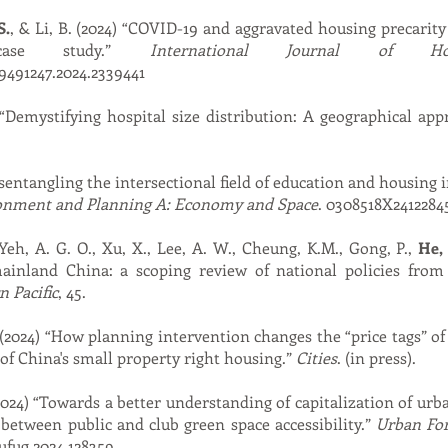
S.
, & Li, B. (2024) “COVID-19 and aggravated housing precarity
case study.”
International Journal of Ho
19491247.2024.2339441
“Demystifying hospital size distribution: A geographical ap
sentangling the intersectional field of education and housing i
onment and Planning A: Economy and Space
. 0308518X2412284
, Yeh, A. G. O., Xu, X., Lee, A. W., Cheung, K.M., Gong, P.,
He, 
ainland China: a scoping review of national policies from
 Pacific
, 45.
n (2024) “How planning intervention changes the “price tags” o
f China's small property right housing.”
Cities
. (in press).
024) “Towards a better understanding of capitalization of ur
 between public and club green space accessibility.”
Urban Fo
.ufug.2024.128359