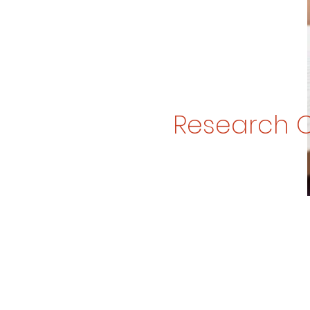
Research 