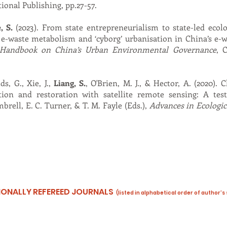
ional Publishing, pp.27-57.
, S.
(2023). From state entrepreneurialism to state-led ecolog
g e-waste metabolism and ‘cyborg’ urbanisation in China’s e-
Handbook on China’s Urban Environmental Governance
, 
ds, G., Xie, J.,
Liang, S.
, O'Brien, M. J., & Hector, A. (2020).
ation and restoration with satellite remote sensing: A tes
brell, E. C. Turner, & T. M. Fayle (Eds.),
Advances in Ecologic
ATIONALLY REFEREED JOURNALS
(listed in alphabetical order of author’