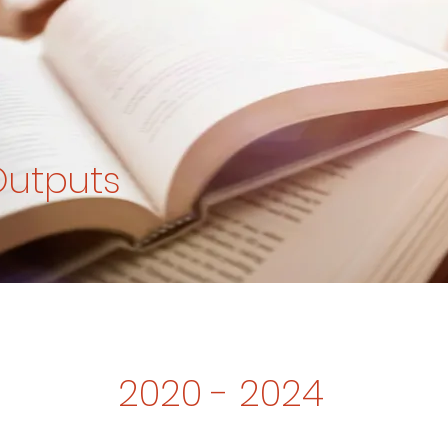
Outputs
2020 - 2024