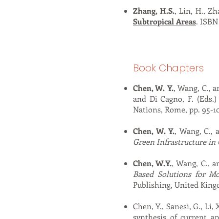
Zhang, H.S.
, Lin, H., Z
Subtropical Areas
. ISBN
Book Chapters
Chen, W. Y.
, Wang, C., a
and Di Cagno, F. (Eds.
Nations, Rome, pp. 95-1
Chen, W. Y.
, Wang, C., 
Green Infrastructure in 
Chen, W.Y.
, Wang, C., an
Based Solutions for M
Publishing, United Kingd
Chen, Y., Sanesi, G., Li, 
synthesis of current a