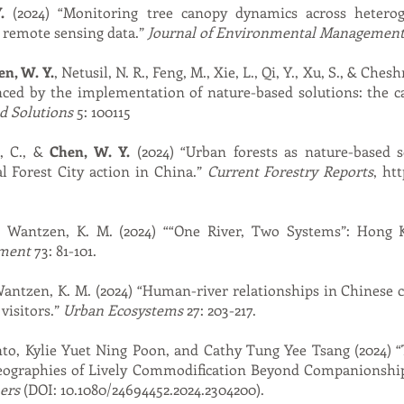
.
(2024) “Monitoring tree canopy dynamics across hetero
 remote sensing data.”
Journal of Environmental Managemen
n, W. Y.
, Netusil, N. R., Feng, M., Xie, L., Qi, Y., Xu, S., & Ch
nced by the implementation of nature-based solutions: the c
d Solutions
5: 100115
s, C., &
Chen, W. Y.
(2024) “Urban forests as nature-based 
l Forest City action in China.”
Current Forestry Reports
,
htt
& Wantzen, K. M. (2024) ““One River, Two Systems”: Hong 
ment
73: 81-101.
Wantzen, K. M. (2024) “Human-river relationships in Chinese c
visitors.”
Urban Ecosystems
27: 203-217.
nto, Kylie Yuet Ning Poon, and Cathy Tung Yee Tsang (2024) 
eographies of Lively Commodification Beyond Companionshi
ers
(DOI: 10.1080/24694452.2024.2304200).