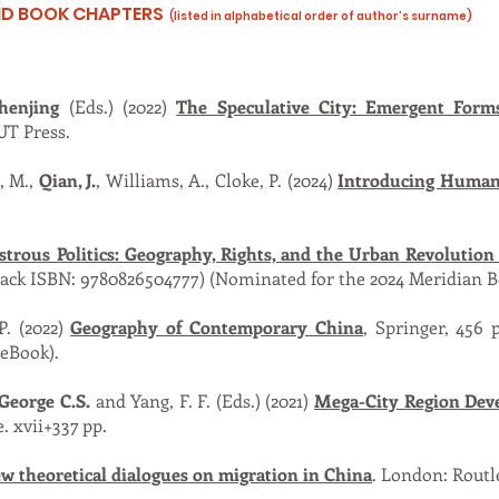
AND BOOK CHAPTERS
(listed in alphabetical order of author’s surname)
henjing
(Eds.) (2022)
The Speculative City: Emergent Form
UT Press.
, M.,
Qian, J.
, Williams, A., Cloke, P. (2024)
Introducing Human
trous Politics: Geography, Rights, and the Urban Revolution
back ISBN: 9780826504777) (Nominated for the 2024 Meridian 
 P. (2022)
Geography of Contemporary China
, Springer, 456 
(eBook).
 George C.S.
and Yang, F. F. (Eds.) (2021)
Mega-City Region Dev
. xvii+337 pp.
w theoretical dialogues on migration in China
. London: Routl