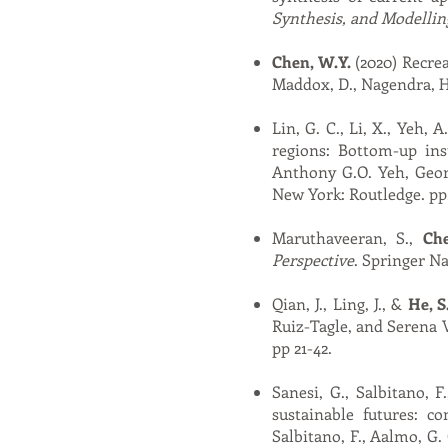
Synthesis, and Modellin
Chen, W.Y.
(2020) Recrea
Maddox, D., Nagendra, H.
Lin, G. C., Li, X., Yeh, A
regions: Bottom-up ins
Anthony G.O. Yeh, Georg
New York: Routledge. pp.
Maruthaveeran, S.,
Ch
Perspective
.
Springer Na
Qian, J., Ling, J., &
He, S
Ruiz-Tagle, and Serena 
pp 21-42.
Sanesi, G., Salbitano, F
sustainable futures: co
Salbitano, F., Aalmo, G. 