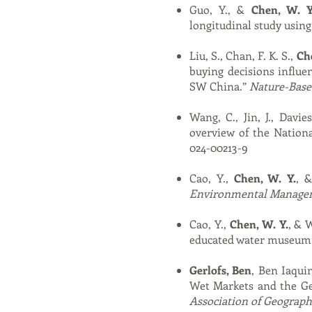
Guo, Y., &
Chen, W. Y
longitudinal study using
Liu, S., Chan, F. K. S.,
Che
buying decisions influe
SW China.”
Nature-Base
Wang, C., Jin, J., Davie
overview of the Nationa
024-00213-9
Cao, Y.,
Chen, W. Y.
, 
Environmental Manage
Cao, Y.,
Chen, W. Y.
, & 
educated water museum 
Gerlofs, Ben
, Ben Iaqui
Wet Markets and the G
Association of Geograph