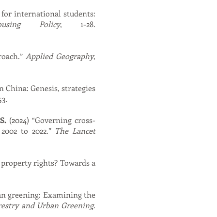
 for international students:
using Policy
, 1-28.
proach.”
Applied Geography
,
n China: Genesis, strategies
53.
S.
(2024) “Governing cross-
 2002 to 2022.”
The Lancet
f property rights? Towards a
ban greening: Examining the
restry and Urban Greening
.