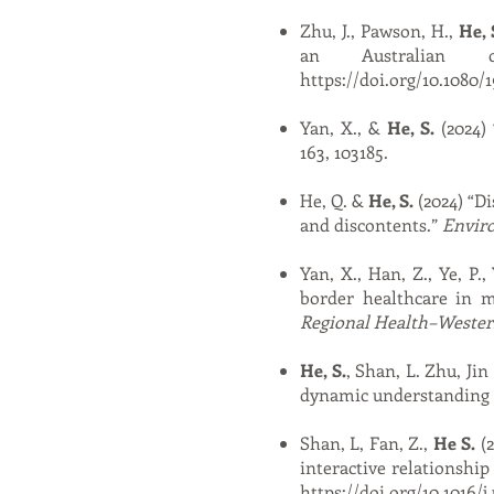
Zhu, J., Pawson, H.,
He, 
an Australian 
https://doi.org/10.1080/
Yan, X., &
He, S.
(2024) 
163, 103185.
He, Q. &
He, S.
(2024) “Di
and discontents.”
Envir
Yan, X., Han, Z., Ye, P.
border healthcare in m
Regional Health–Western
He, S.
, Shan, L. Zhu, Ji
dynamic understanding o
Shan, L, Fan, Z.,
He S.
(2
interactive relationship
https://doi.org/10.1016/j