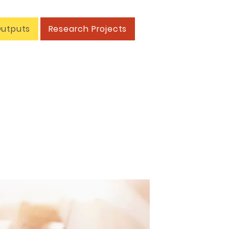
Outputs
Research Projects