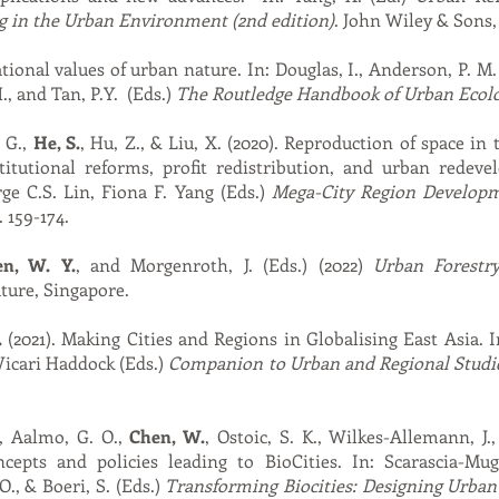
g in the Urban Environment (2nd edition)
. John Wiley & Sons,
tional values of urban nature. In: Douglas, I., Anderson, P. M. 
, and Tan, P.Y. (Eds.)
The Routledge Handbook of Urban Ecol
. G.,
He, S.
, Hu, Z., & Liu, X. (2020). Reproduction of space in 
titutional reforms, profit redistribution, and urban rede
e C.S. Lin, Fiona F. Yang (Eds.)
Mega-City Region Developm
 159-174.
en, W. Y.
, and Morgenroth, J. (Eds.) (2022)
Urban Forestr
ture, Singapore.
.
(2021). Making Cities and Regions in Globalising East Asia.
Vicari Haddock (Eds.)
Companion to Urban and Regional Studi
., Aalmo, G. O.,
Chen, W.
, Ostoic, S. K., Wilkes-Allemann, J.
ncepts and policies leading to BioCities. In: Scarascia-Mug
O., & Boeri, S. (Eds.)
Transforming Biocities: Designing Urban