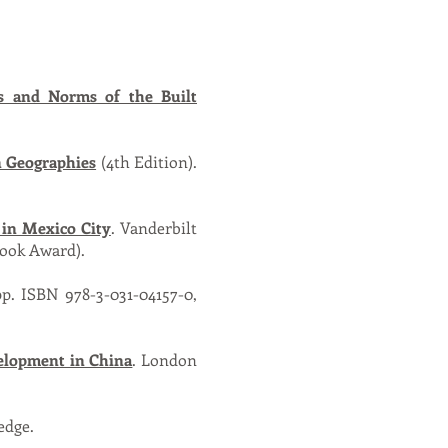
s and Norms of the Built
 Geographies
(4th Edition).
 in Mexico City
. Vanderbilt
Book Award).
pp. ISBN 978-3-031-04157-0,
elopment in China
. London
edge.