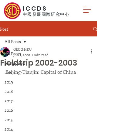
ICCDS
中國發展國際研究中心
Post
All Posts
GEOG HKU
All Posts
Jun 1, 2002
1 min read
Fieldtrip 2002-2003
postponed
Beijing-Tianjin: Capital of China
2020
2019
2018
2017
2016
2015
2014