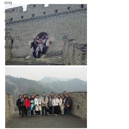
2013
2012
2011
2010
EVENTS
fieldtrip