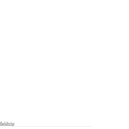
fieldtrip