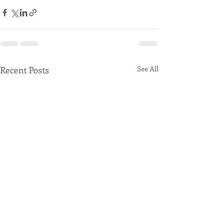
Recent Posts
See All