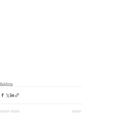
fieldtrip