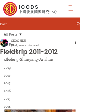
ICCDS
中國發展國際研究中心
Post
All Posts
GEOG HKU
All Posts
Jun 1, 2011
1 min read
Fieldtrip 2011-2012
postponed
Chifeng-Shanyang-Anshan
2020
2019
2018
2017
2016
2015
2014