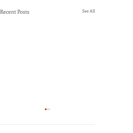
Recent Posts
See All
47 Comments