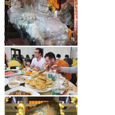
2013
2012
2011
2010
EVENTS
fieldtrip