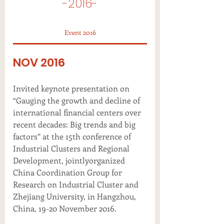
-2016-
Event 2016
NOV 2016
Invited keynote presentation on
“Gauging the growth and decline of
international financial centers over
recent decades: Big trends and big
factors” at the 15th conference of
Industrial Clusters and Regional
Development, jointlyorganized
China Coordination Group for
Research on Industrial Cluster and
Zhejiang University, in Hangzhou,
China, 19-20 November 2016.