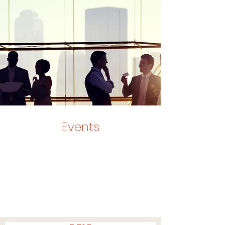
Events