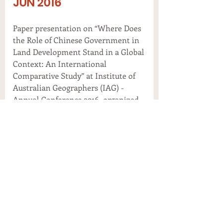
JUN 2016
Paper presentation on “Where Does
the Role of Chinese Government in
Land Development Stand in a Global
Context: An International
Comparative Study” at Institute of
Australian Geographers (IAG) -
Annual Conference 2016, organized
by IAG and Flinders University, in
Adelaide, Australia.
MAY 2016
Plenary presentation on “How Big is
Chinese’s Real Estate Bubble and
Why hasn’t it yet Burst: A
Comparative Study Between China