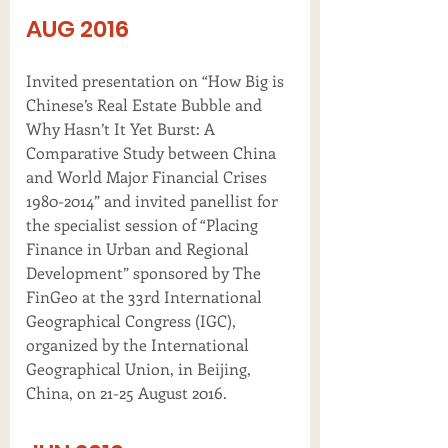
AUG 2016
Invited presentation on “How Big is
Chinese’s Real Estate Bubble and
Why Hasn’t It Yet Burst: A
Comparative Study between China
and World Major Financial Crises
1980-2014” and invited panellist for
the specialist session of “Placing
Finance in Urban and Regional
Development” sponsored by The
FinGeo at the 33rd International
Geographical Congress (IGC),
organized by the International
Geographical Union, in Beijing,
China, on 21-25 August 2016.