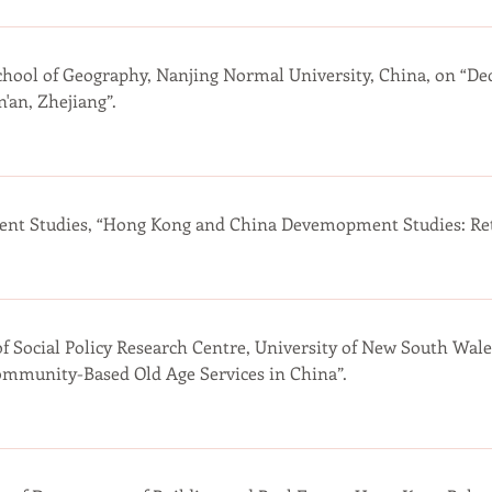
chool of Geography, Nanjing Normal University, China, on “Dec
'an, Zhejiang”.
t Studies, “Hong Kong and China Devemopment Studies: Retr
of Social Policy Research Centre, University of New South Wale
ommunity-Based Old Age Services in China”.