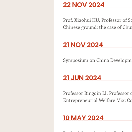
22 NOV 2024
Prof. Xiaohui HU, Professor of S
Chinese ground: the case of Chun
21 NOV 2024
Symposium on China Developmen
21 JUN 2024
Professor Bingqin LI, Professor 
Entrepreneurial Welfare Mix: C
10 MAY 2024