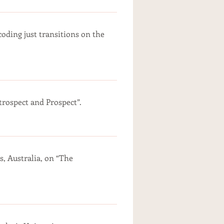
oding just transitions on the
ospect and Prospect”.
s, Australia, on “The