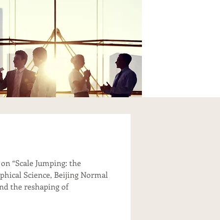
 on “Scale Jumping: the
aphical Science, Beijing Normal
and the reshaping of