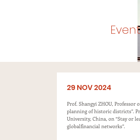
Event
29 NOV 2024
Prof. Shangyi ZHOU, Professor o
planning of historic districts”.
University, China, on “Stay or l
globalfinancial networks”.