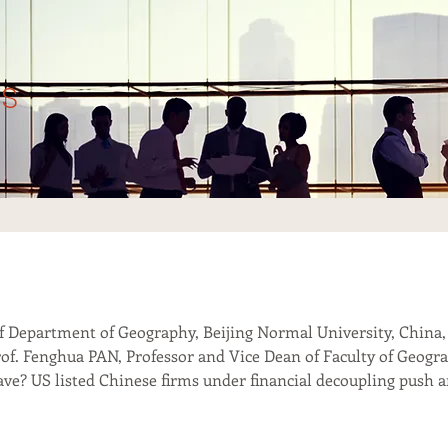
s
f Department of Geography, Beijing Normal University, China,
 Prof. Fenghua PAN, Professor and Vice Dean of Faculty of Geogr
eave? US listed Chinese firms under financial decoupling push 