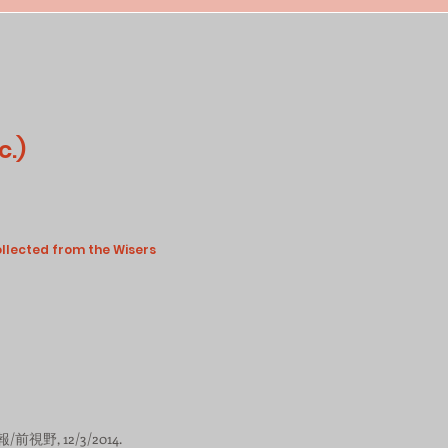
c.)
ollected from the Wisers
/前視野, 12/3/2014.