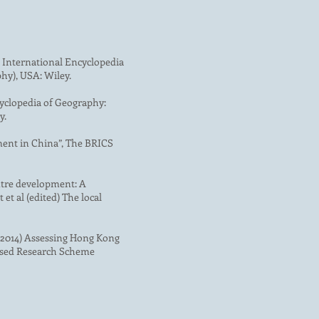
 International Encyclopedia
hy), USA: Wiley.
cyclopedia of Geography:
y.
ment in China”, The BRICS
entre development: A
t al (edited) The local
S. (2014) Assessing Hong Kong
based Research Scheme