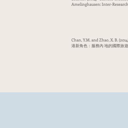
Amelinghausen: Inter-Research
Chan, Y.M. and Zhao, X. B. (201
港新角色：服務內 地的國際旅遊樞紐)” in C