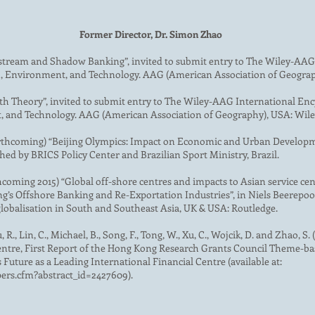
Former Director, Dr. Simon Zhao
stream and Shadow Banking”, invited to submit entry to The Wiley-AAG
h, Environment, and Technology. AAG (American Association of Geograp
th Theory”, invited to submit entry to The Wiley-AAG International En
, and Technology. AAG (American Association of Geography), USA: Wile
 (forthcoming) “Beijing Olympics: Impact on Economic and Urban Develop
ed by BRICS Policy Center and Brazilian Sport Ministry, Brazil.
hcoming 2015) “Global off-shore centres and impacts to Asian service c
s Offshore Banking and Re-Exportation Industries”, in Niels Beerepoot e
globalisation in South and Southeast Asia, UK & USA: Routledge.
, R., Lin, C., Michael, B., Song, F., Tong, W., Xu, C., Wojcik, D. and Zhao, 
Centre, First Report of the Hong Kong Research Grants Council Theme-
Future as a Leading International Financial Centre (available at:
pers.cfm?abstract_id=2427609).