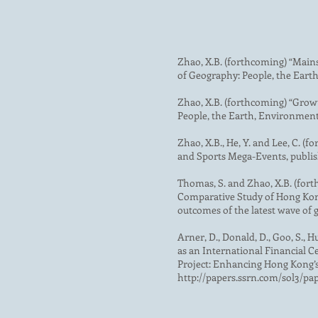
Zhao, X.B. (forthcoming) “Main
of Geography: People, the Eart
Zhao, X.B. (forthcoming) “Grow
People, the Earth, Environment
Zhao, X.B., He, Y. and Lee, C.
and Sports Mega-Events, publish
Thomas, S. and Zhao, X.B. (fort
Comparative Study of Hong Kong’
outcomes of the latest wave of 
Arner, D., Donald, D., Goo, S., Hu
as an International Financial 
Project: Enhancing Hong Kong’s 
http://papers.ssrn.com/sol3/pa