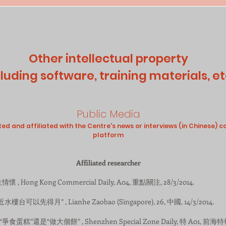
Other intellectual property
cluding software, training materials, et
Public Media
 and affiliated with the Centre's news or interviews (in Chinese) c
platform
Affiliated researcher
懷 , Hong Kong Commercial Daily, A04, 重點關注, 28/3/2014.
水樓台可以先得月” , Lianhe Zaobao (Singapore), 26, 中國, 14/3/2014.
地：“爭食蛋糕”還是“做大個餅” , Shenzhen Special Zone Daily, 特 A01, 前海特報