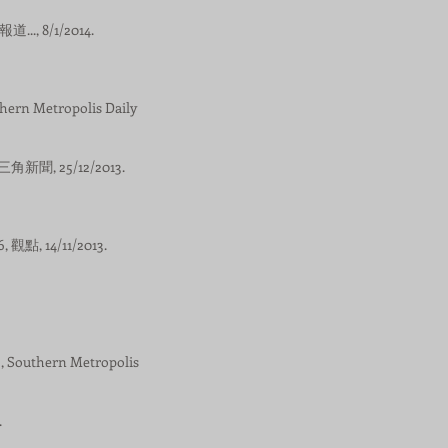
.., 8/1/2014.
Metropolis Daily
角新聞, 25/12/2013.
, 14/11/2013.
thern Metropolis
.