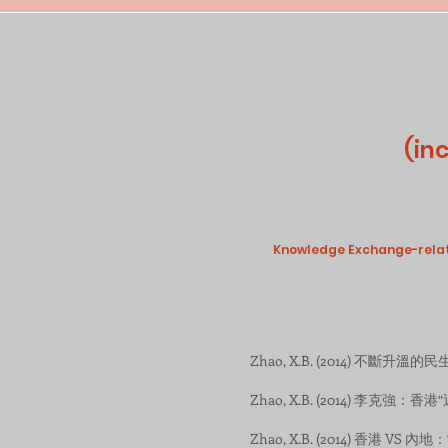
(in
Knowledge Exchange-related
Zhao, X.B. (2014) 不斷升溫的民生情
Zhao, X.B. (2014) 李克強：香港“近
Zhao, X.B. (2014) 香港 VS 內