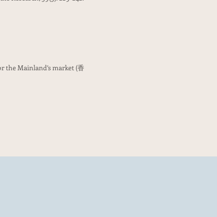
for the Mainland’s market (香