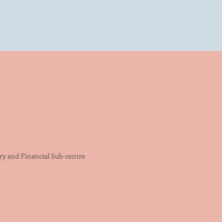
try and Financial Sub-centre