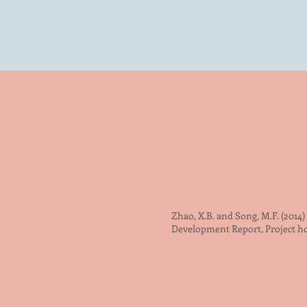
Zhao, X.B. and Song, M.F. (2014
Development Report, Project 