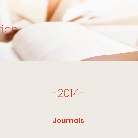
tion
-2014-
Journals