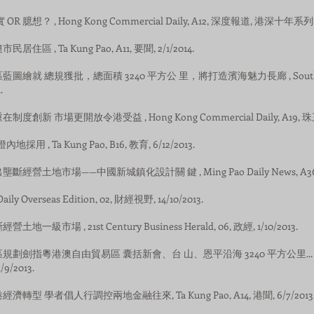
實 OR 臆想？ , Hong Kong Commercial Daily, A12, 深度報道, 港深十年系列報道.
民居住區 , Ta Kung Pao, A11, 要聞, 2/1/2014.
經濟區藍圖繪就 總規獲批，總面積 3240 平方公 里，將打造濱海魅力長廊 , Southern 
.
重在制度創新 市場更開放令港受益 , Hong Kong Commercial Daily, A19, 珠三
燈內地採用 , Ta Kung Pao, B16, 教育, 6/12/2013.
退出壟斷經營土地市場——中國新城鎮化設計關 鍵 , Ming Pao Daily News, A36, 觀點
 Daily Overseas Edition, 02, 財經視野, 14/10/2013.
營土地一級市場 , 21st Century Business Herald, 06, 政經, 1/10/2013.
灣經濟區規劃劍指粵港澳自由貿易區 囊括新會、台 山、恩平沿海 3240 平方公里... , Sou
/9/2013.
討港經濟轉型 學者倡人行調控兩地金融往來, Ta Kung Pao, A14, 港聞, 6/7/2013