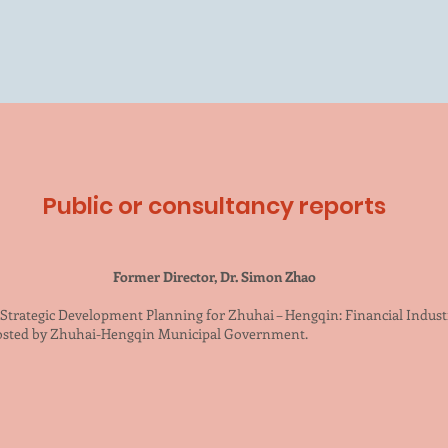
Public or consultancy reports
Former Director, Dr. Simon Zhao
) Strategic Development Planning for Zhuhai – Hengqin: Financial Indus
hosted by Zhuhai-Hengqin Municipal Government.