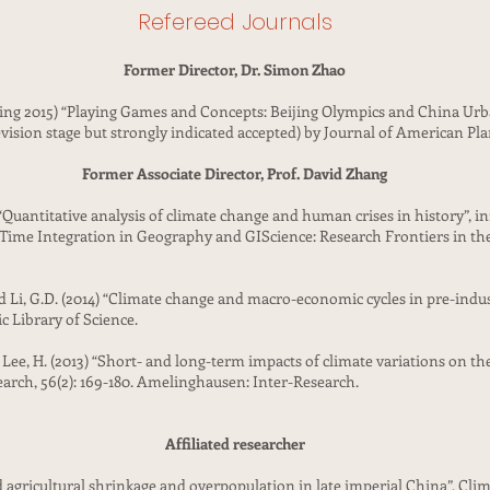
Refereed Journals
Former Director, Dr. Simon Zhao
oming 2015) “Playing Games and Concepts: Beijing Olympics and China U
vision stage but strongly indicated accepted) by Journal of American Pl
Former Associate Director, Prof. David Zhang
 “Quantitative analysis of climate change and human crises in history”, i
-Time Integration in Geography and GIScience: Research Frontiers in th
 and Li, G.D. (2014) “Climate change and macro-economic cycles in pre-ind
ic Library of Science.
and Lee, H. (2013) “Short- and long-term impacts of climate variations on 
earch, 56(2): 169-180. Amelinghausen: Inter-Research.
Affiliated researcher
d agricultural shrinkage and overpopulation in late imperial China”, Clim