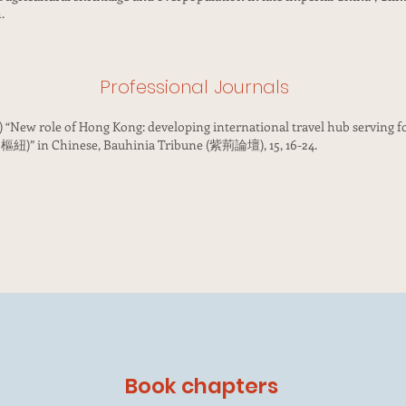
.
Professional Journals
4) “New role of Hong Kong: developing international travel hub serving 
hinese, Bauhinia Tribune (紫荊論壇), 15, 16-24.
Book chapters