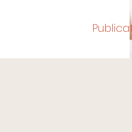
Publica