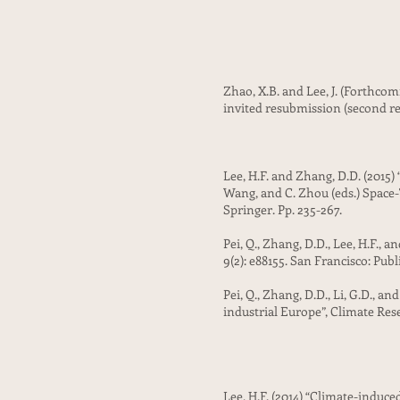
Zhao, X.B. and Lee, J. (Forthc
invited resubmission (second re
Lee, H.F. and Zhang, D.D. (2015)
Wang, and C. Zhou (eds.) Space
Springer. Pp. 235-267.
Pei, Q., Zhang, D.D., Lee, H.F.,
9(2): e88155. San Francisco: Publ
Pei, Q., Zhang, D.D., Li, G.D., 
industrial Europe”, Climate Res
Lee, H.F. (2014) “Climate-induce