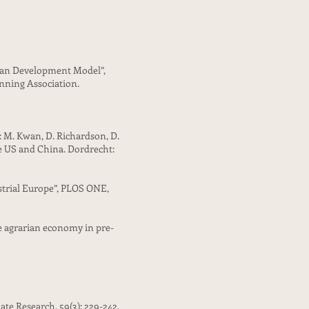
rban Development Model”,
anning Association.
n: M. Kwan, D. Richardson, D.
e US and China. Dordrecht:
ustrial Europe”, PLOS ONE,
the agrarian economy in pre-
ate Research, 59(3): 229-242.