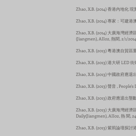
Zhao, X.B. (2014) 香港內地化 現
Zhao, X.B. (2014) 專家：可建港澳市
Zhao, X.B. (2014) 大廣海灣
(Jiangmen), AII02, 熱聞, 2/1/2014
Zhao, X.B. (2013) 粵港澳自貿區
Zhao, X.B. (2013) 港大研 LED 街
Zhao, X.B. (2013) 中國政府應
Zhao, X.B. (2013) 聲音 , People's
Zhao, X.B. (2013) 政府應退出壟斷經
Zhao, X.B. (2013) 大廣海
Daily(Jiangmen), AII02, 熱 聞, 24
Zhao, X.B. (2013) 紫荊論壇探