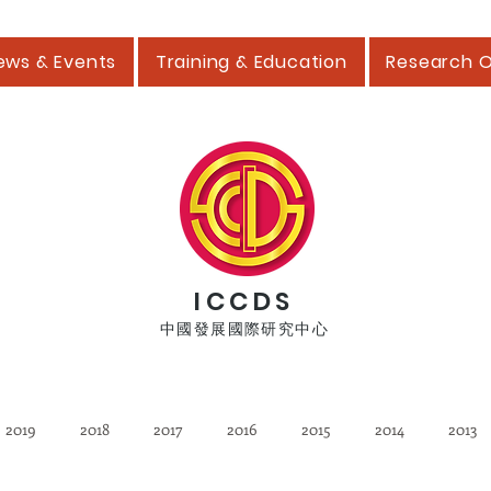
ews & Events
Training & Education
Research 
ICCDS
中國發展國際研究中心
2019
2018
2017
2016
2015
2014
2013