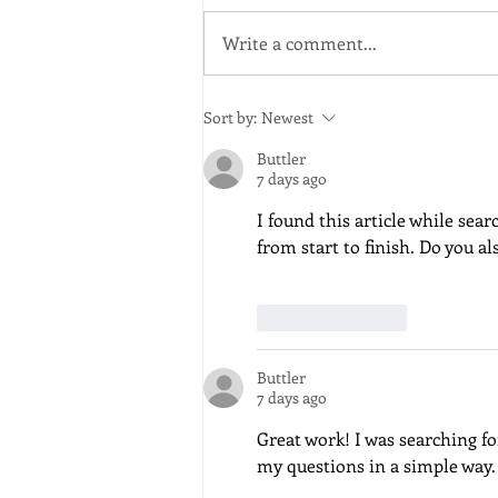
in the UK" Dr. John Parker
Arboricultural Association
Write a comment...
Sort by:
Newest
Buttler
7 days ago
I found this article while sear
from start to finish. Do you 
Like
Reply
Buttler
7 days ago
Great work! I was searching f
my questions in a simple way.