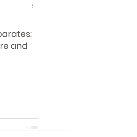
arates: 
re and 