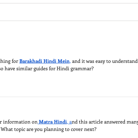
creative place-making in
Road”
Singapore" Dr.Tou Chuang Chang
globa
National University of Singapore
R. Me
ching for 
Barakhadi Hindi Mein
,
 and it was easy to understand
also have similar guides for Hindi grammar?
or information on
Matra Hindi
, a
nd this article answered many
 What topic are you planning to cover next?