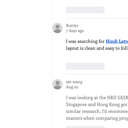
Like
Reply
Buttler
7 days ago
I was searching for 
Hindi Lett
layout is clean and easy to fo
Like
Reply
xin wang
Aug 02
I was looking at the HKU GEOG
Singapore and Hong Kong got p
similar research, I'd recomme
matters when comparing propert