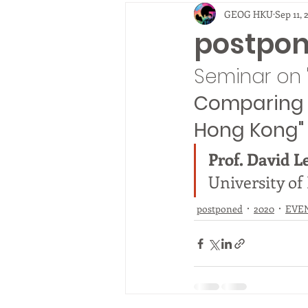
GEOG HKU
Sep 11, 
2010
EVENTS
fieldtrip
postpo
Seminar on 
Comparing p
Hong Kong"
Prof. David L
University of
postponed
2020
EVE