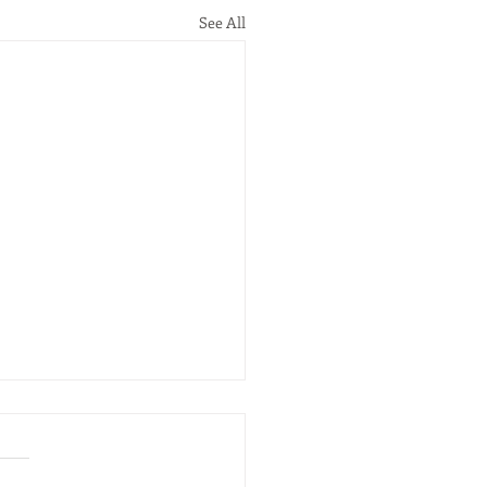
See All
tponed
ar on "China “Belt and