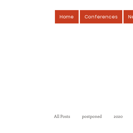
Home
Conferences
N
All Posts
postponed
2020