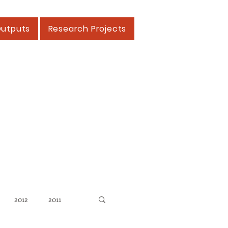
Outputs
Research Projects
2012
2011