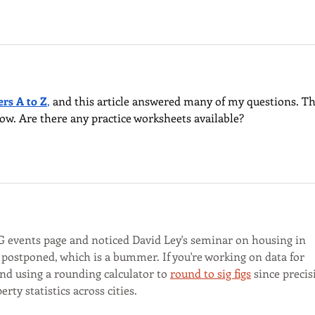
ers A to Z
,
 and this article answered many of my questions. Th
llow. Are there any practice worksheets available?
 events page and noticed David Ley's seminar on housing in 
ostponed, which is a bummer. If you're working on data for 
nd using a rounding calculator to 
round to sig figs
 since precis
y statistics across cities.