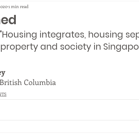
2020
1 min read
ned
"Housing integrates, housing sep
roperty and society in Singapo
ey
 British Columbia
NTS