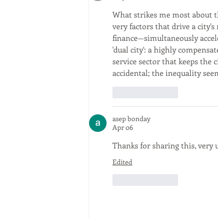
What strikes me most about the
very factors that drive a city'
finance—simultaneously acceler
'dual city': a highly compensa
service sector that keeps the ci
accidental; the inequality see
Like
Reply
asep bonday
Apr 06
Thanks for sharing this, very u
Edited
Like
Reply