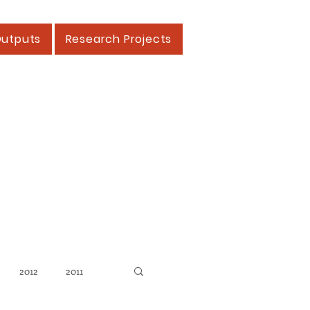
Outputs
Research Projects
2012
2011