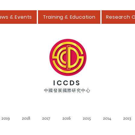
ews & Events
Training & Education
Research 
ICCDS
中國發展國際研究中心
2019
2018
2017
2016
2015
2014
2013