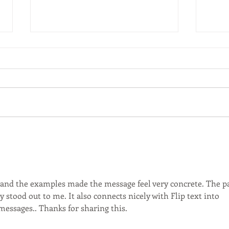
postponed
pos
Seminar on "Housing integrates,
Semi
housing separates: Comparing
creat
property and society in
Sing
Singapore and Hong Kong" Prof.
Natio
David Ley University...
, and the examples made the message feel very concrete. The pa
ly stood out to me. It also connects nicely with Flip text into 
messages.. Thanks for sharing this.