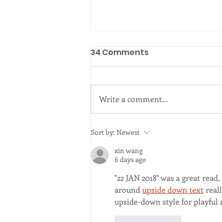
postponed
34 Comments
Seminar on "Tree management
in the UK" Dr. John Parker
Arboricultural Association
Write a comment...
Sort by:
Newest
xin wang
6 days ago
"22 JAN 2018" was a great read
around 
upside down text
 real
upside-down style for playful 
Like
Reply