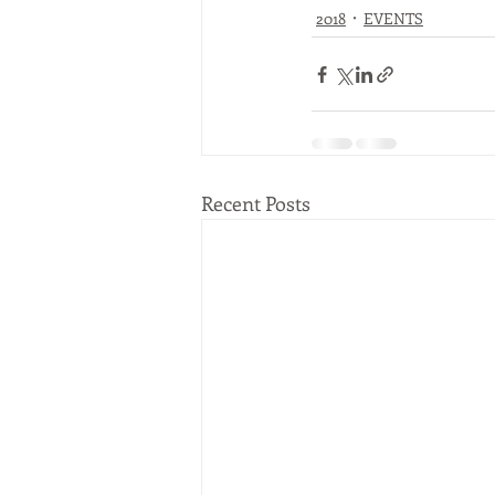
2018
EVENTS
Recent Posts