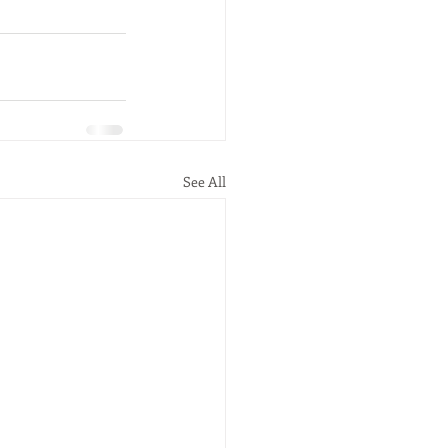
See All