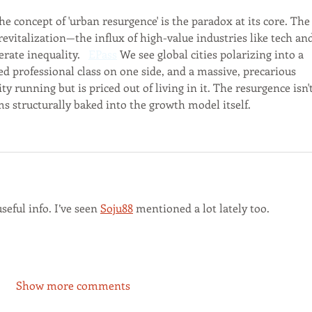
 concept of 'urban resurgence' is the paradox at its core. The
s revitalization—the influx of high-value industries like tech an
ate inequality.   
EPass
 We see global cities polarizing into a 
ted professional class on one side, and a massive, precarious 
ty running but is priced out of living in it. The resurgence isn't
ms structurally baked into the growth model itself.
seful info. I’ve seen 
Soju88
 mentioned a lot lately too.
Show more comments