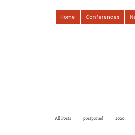
Home
Conferences
N
All Posts
postponed
2020