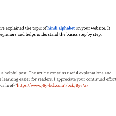
ave explained the topic of 
hindi alphabet
 on your website. It 
beginners and helps understand the basics step by step.
a helpful post. The article contains useful explanations and 
learning easier for readers. I appreciate your continued effort
<a href="
https://www.789-bck.com">bck789</a>