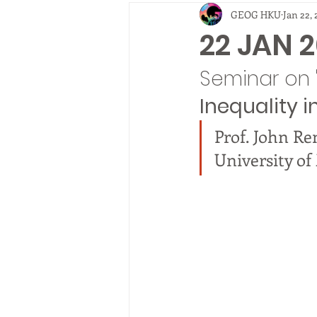
GEOG HKU
Jan 22, 
2010
EVENTS
fieldtrip
22 JAN 2
Seminar on 
Inequality i
Prof. John Re
University o