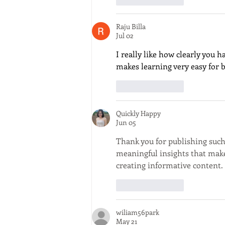
Raju Billa
Jul 02
I really like how clearly you h
makes learning very easy for 
Like
Reply
Quickly Happy
Jun 05
Thank you for publishing such 
meaningful insights that make 
creating informative content. 
Like
Reply
wiliam56park
May 21