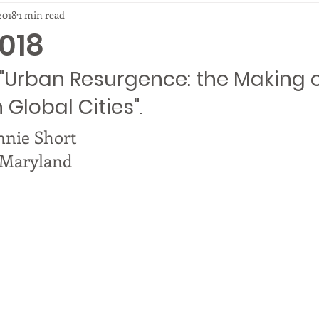
2018
1 min read
018
"Urban Resurgence: the Making o
n Global Cities"
.
nnie Short
f Maryland